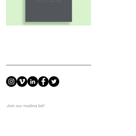
Join our mailing list!