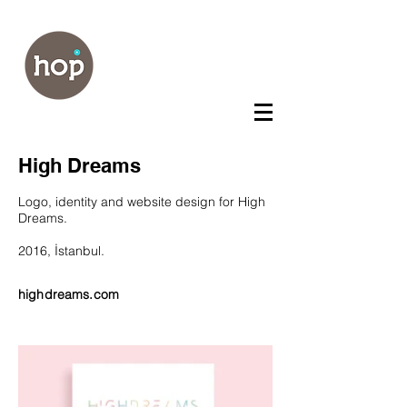
High Dreams
Logo, identity and website design for High
Dreams.
2016, İstanbul.
highdreams.com