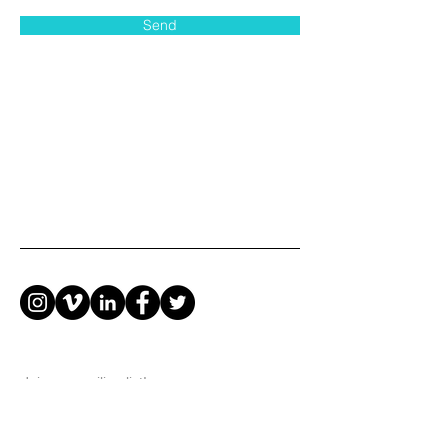
Send
Join our mailing list!