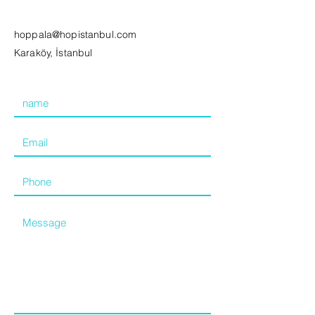
hoppala@hopistanbul.com
Karaköy, İstanbul