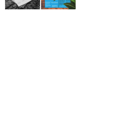
Join our mailing list!