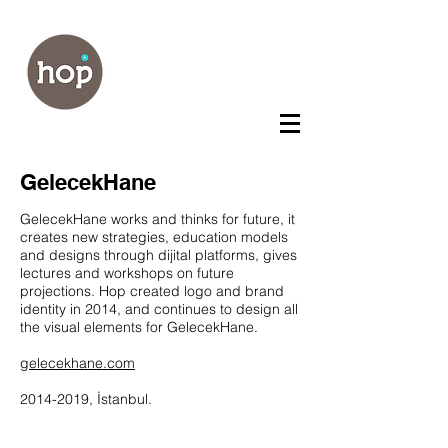
GelecekHane
GelecekHane works and thinks for future, it
creates new strategies, education models
and designs through dijital platforms, gives
lectures and workshops on future
projections. Hop created logo and brand
identity in 2014, and continues to design all
the visual elements for GelecekHane.
gelecekhane.com
2014-2019
, İstanbul.