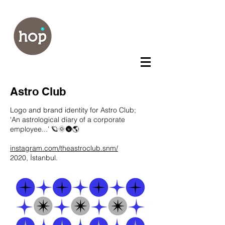
Astro Club
Logo and brand identity for Astro Club;
'An astrological diary of a corporate
employee...’ 🪐🌞🌚🌎
instagram.com/theastroclub.snm/
2020, İstanbul.